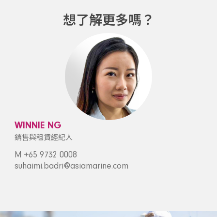
想了解更多嗎？
WINNIE NG
銷售與租賃經紀人
M +65 9732 0008
suhaimi.badri@asiamarine.com