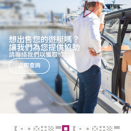
想出售您的遊艇嗎？
讓我們為您提供協助
請聯絡我們以獲取協助。
立即查詢