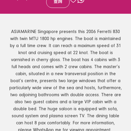
查詢
ASIAMARINE Singapore presents this 2006 Ferretti 830
with twin MTU 1800 hp engines. The boat is maintained
by a full time crew. It can reach a maximum speed of 31
knot and cruising speed at 22 knot. The boat is
varnished in cherry gloss. The boat has 4 cabins with 3
full heads and comes with 2 crew cabins. The master’s
cabin, situated in a new transversal position in the
boat’s centre, presents two large windows that offer a
particularly wide view of the sea and hosts, furthermore,
two adjoining bathrooms with double access. There are
also two guest cabins and a large VIP cabin with a
double bed. The huge saloon is equipped with sofa,
sound system and plasma screen TV. The dining table
can host 8 pax comfortably. For more information,
please WhatsApp me for viewing appointment.