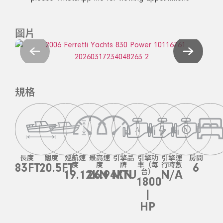
圖片
規格
長度
闊度
巡航速
最高速
引擎品
引擎功
引擎運
房間
83FT
20.5FT
度
度
牌
率（每
行時數
6
19.12KN
26.94KN
MTU
台）
N/A
1800
|
HP