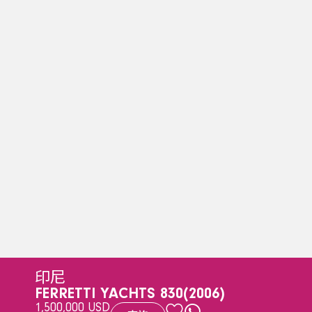
印尼
FERRETTI YACHTS 830
(2006)
1,500,000 USD