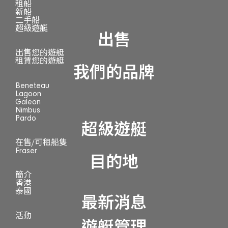
租船
新船
二手船
超級遊艇
出售
出售您的遊艇
租賃您的遊艇
我們的品牌
Beneteau
Lagoon
Galeon
Nimbus
Pardo
超級遊艇
在售/可租船隻
Fraser
目的地
簡介
香港
泰國
最新消息
活動