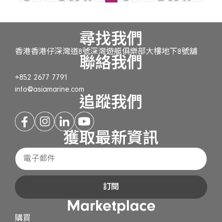
尋找我們
香港香港仔深灣道8號深灣遊艇俱樂部大樓地下8號舖
聯絡我們
+852 2677 7791
info@asiamarine.com
追蹤我們
獲取最新資訊
訂閱
Marketplace
購買