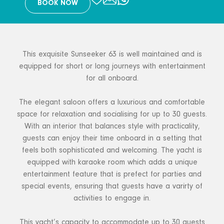
BOOK NOW
This exquisite Sunseeker 63 is well maintained and is
equipped for short or long journeys with entertainment
for all onboard.
The elegant saloon offers a luxurious and comfortable
space for relaxation and socialising for up to 30 guests.
With an interior that balances style with practicality,
guests can enjoy their time onboard in a setting that
feels both sophisticated and welcoming. The yacht is
equipped with karaoke room which adds a unique
entertainment feature that is prefect for parties and
special events, ensuring that guests have a varirty of
activities to engage in.
This yacht’s capacity to accommodate up to 30 guests