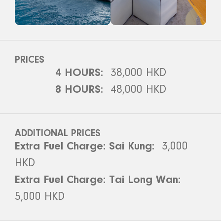
PRICES
4 HOURS:
38,000 HKD
8 HOURS:
48,000 HKD
ADDITIONAL PRICES
Extra Fuel Charge: Sai Kung:
3,000
HKD
Extra Fuel Charge: Tai Long Wan:
5,000 HKD