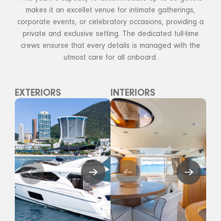
makes it an excellet venue for intimate gatherings,
corporate events, or celebratory occasions, providing a
private and exclusive setting. The dedicated full-time
crews ensurse that every details is managed with the
utmost care for all onboard.
EXTERIORS
INTERIORS