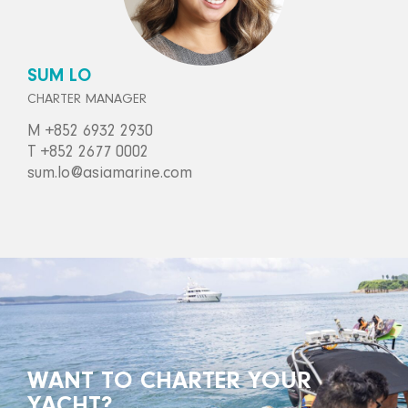
SUM LO
CHARTER MANAGER
M +852 6932 2930
T +852 2677 0002
sum.lo@asiamarine.com
WANT TO CHARTER YOUR
YACHT?