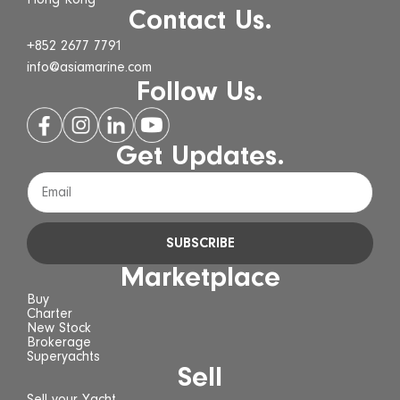
Hong Kong
Contact Us.
+852 2677 7791
info@asiamarine.com
Follow Us.
Get Updates.
SUBSCRIBE
Marketplace
Buy
Charter
New Stock
Brokerage
Superyachts
Sell