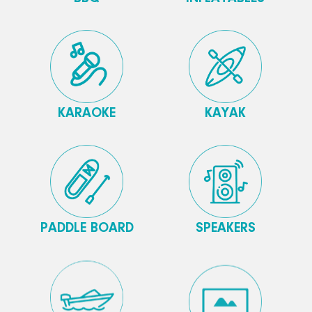
KARAOKE
KAYAK
PADDLE BOARD
SPEAKERS