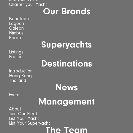
Sell your Yacht
Charter your Yacht
Our Brands
Beneteau
Lagoon
Galeon
Nimbus
Pardo
Superyachts
Listings
Fraser
Destinations
Introduction
Hong Kong
Thailand
News
Events
Management
About
Join Our Fleet
List Your Yacht
List Your Superyacht
The Team