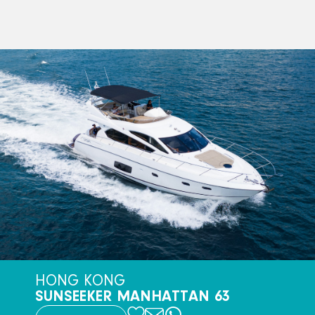
HONG KONG
SUNSEEKER MANHATTAN 63