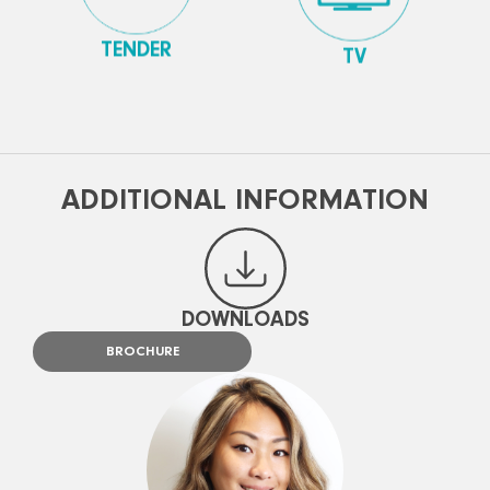
TENDER
TV
ADDITIONAL INFORMATION
DOWNLOADS
BROCHURE