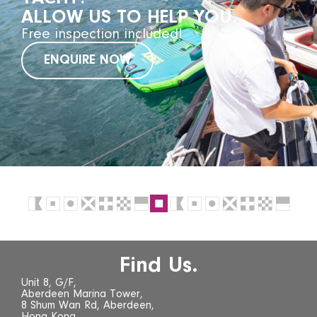
ALLOW US TO HELP YOU.
Free inspection included!
ENQUIRE NOW
Find Us.
Unit 8, G/F,
Aberdeen Marina Tower,
8 Shum Wan Rd, Aberdeen,