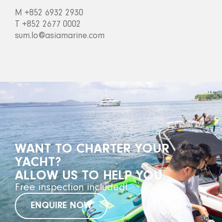
M +852 6932 2930
T +852 2677 0002
sum.lo@asiamarine.com
WANT TO CHARTER YOUR
YACHT?
ALLOW US TO HELP YOU.
Free inspection included!
ENQUIRE NOW