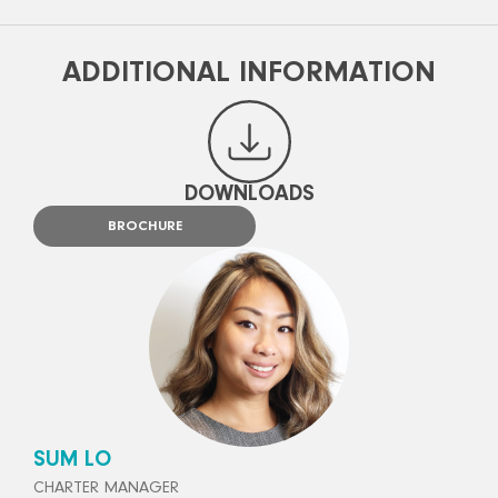
ADDITIONAL INFORMATION
DOWNLOADS
BROCHURE
SUM LO
CHARTER MANAGER