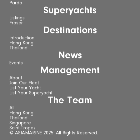
Pardo
Superyachts
Listings
Fraser
Destinations
Introduction
Hong Kong
Thailand
News
Events
Management
About
Join Our Fleet
List Your Yacht
List Your Superyacht
The Team
All
Hong Kong
Thailand
Singapore
Saint-Tropez
© ASIAMARINE 2025. All Rights Reserved.