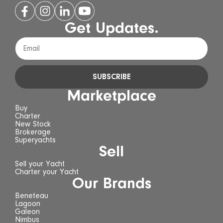
Get Updates.
SUBSCRIBE
Marketplace
Buy
Charter
New Stock
Brokerage
Superyachts
Sell
Sell your Yacht
Charter your Yacht
Our Brands
Beneteau
Lagoon
Galeon
Nimbus