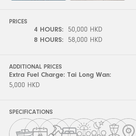
PRICES
4 HOURS:
50,000 HKD
8 HOURS:
58,000 HKD
ADDITIONAL PRICES
Extra Fuel Charge: Tai Long Wan:
5,000 HKD
SPECIFICATIONS