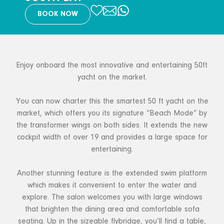
BOOK NOW
Enjoy onboard the most innovative and entertaining 50ft
yacht on the market.
You can now charter this the smartest 50 ft yacht on the
market, which offers you its signature “Beach Mode” by
the transformer wings on both sides. It extends the new
cockpit width of over 19 and provides a large space for
entertaining.
Another stunning feature is the extended swim platform
which makes it convenient to enter the water and
explore. The salon welcomes you with large windows
that brighten the dining area and comfortable sofa
seating. Up in the sizeable flybridge, you’ll find a table,