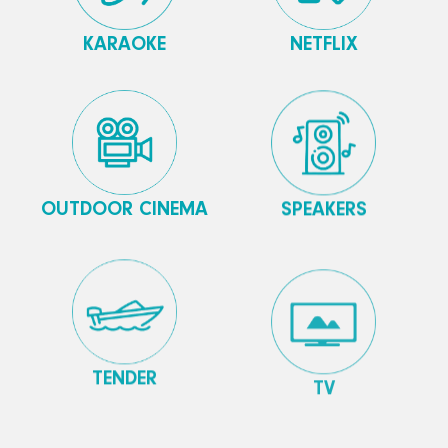
KARAOKE
NETFLIX
OUTDOOR CINEMA
SPEAKERS
TENDER
TV