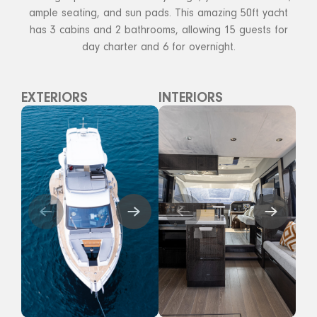
ample seating, and sun pads. This amazing 50ft yacht
has 3 cabins and 2 bathrooms, allowing 15 guests for
day charter and 6 for overnight.
EXTERIORS
INTERIORS