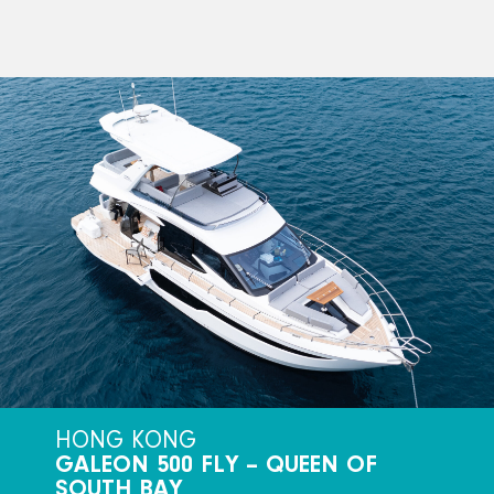
HONG KONG
GALEON 500 FLY – QUEEN OF
SOUTH BAY