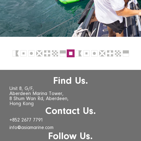
Find Us.
Unit 8, G/F,
Aberdeen Marina Tower,
8 Shum Wan Rd, Aberdeen,
Hong Kong
Contact Us.
+852 2677 7791
info@asiamarine.com
Follow Us.