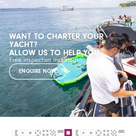
WANT TO CHARTER YOUR
YACHT?
ALLOW US TO HELP YOU.
Free inspection included!
ENQUIRE NOW