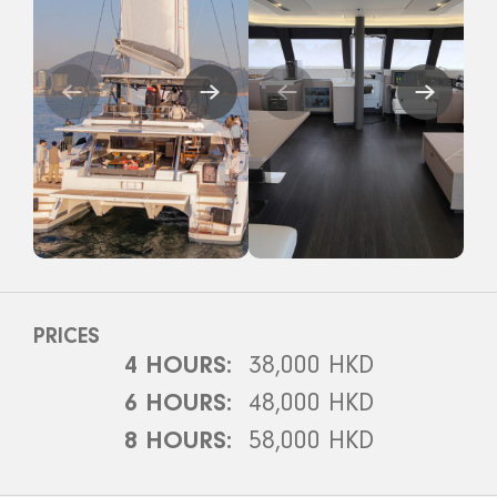
PRICES
4 HOURS:
38,000 HKD
6 HOURS:
48,000 HKD
8 HOURS:
58,000 HKD