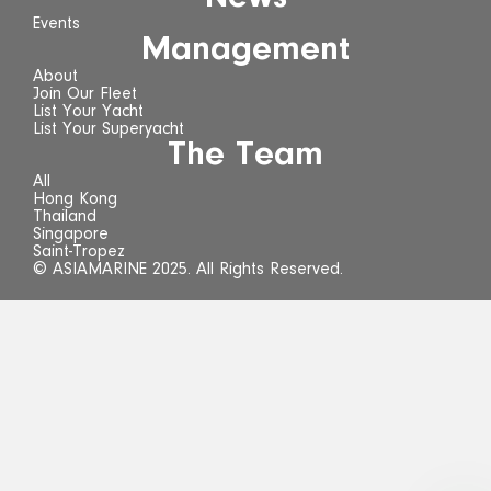
Events
Management
About
Join Our Fleet
List Your Yacht
List Your Superyacht
The Team
All
Hong Kong
Thailand
Singapore
Saint-Tropez
© ASIAMARINE 2025. All Rights Reserved.