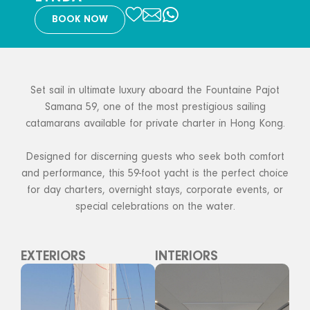
BOOK NOW
Set sail in ultimate luxury aboard the Fountaine Pajot
Samana 59, one of the most prestigious sailing
catamarans available for private charter in Hong Kong.
Designed for discerning guests who seek both comfort
and performance, this 59-foot yacht is the perfect choice
for day charters, overnight stays, corporate events, or
special celebrations on the water.
EXTERIORS
INTERIORS