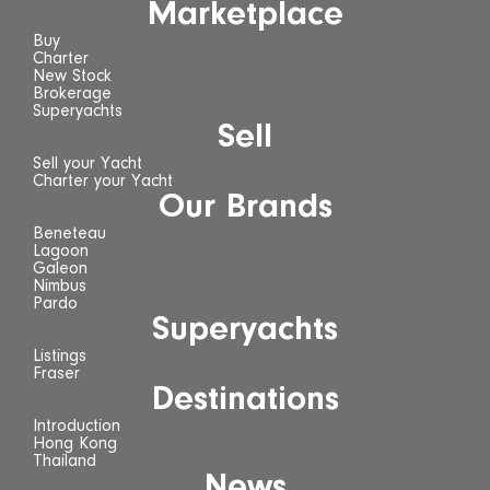
Marketplace
Buy
Charter
New Stock
Brokerage
Superyachts
Sell
Sell your Yacht
Charter your Yacht
Our Brands
Beneteau
Lagoon
Galeon
Nimbus
Pardo
Superyachts
Listings
Fraser
Destinations
Introduction
Hong Kong
Thailand
News