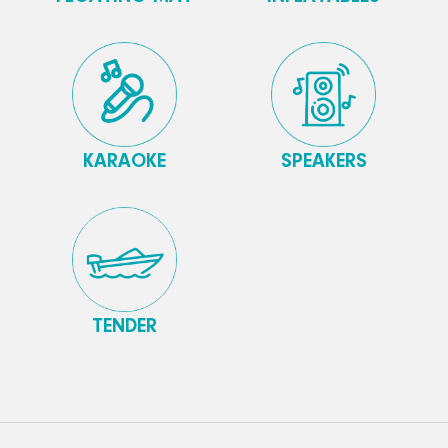
KARAOKE
SPEAKERS
TENDER