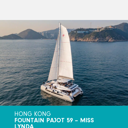
HONG KONG
FOUNTAIN PAJOT 59 – MISS
LYNDA