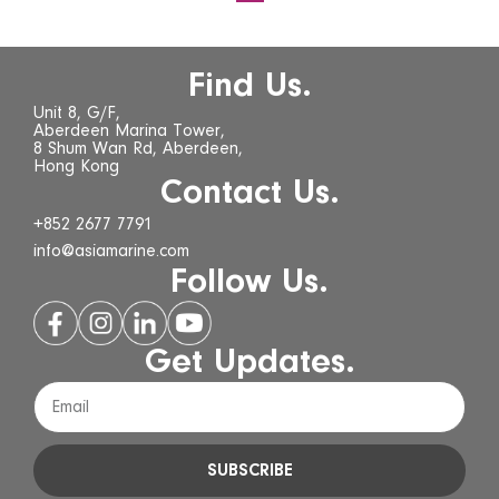
Find Us.
Unit 8, G/F,
Aberdeen Marina Tower,
8 Shum Wan Rd, Aberdeen,
Hong Kong
Contact Us.
+852 2677 7791
info@asiamarine.com
Follow Us.
Get Updates.
SUBSCRIBE