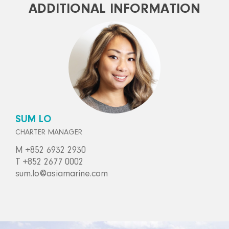
ADDITIONAL INFORMATION
SUM LO
CHARTER MANAGER
M +852 6932 2930
T +852 2677 0002
sum.lo@asiamarine.com