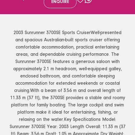
ENQUIRE
2003 Sunrunner 3700SE Sports CruiserWell-presented
and spacious Australian-built sports cruiser offering
comfortable accommodation, practical entertaining
areas, and dependable cruising performance. The
Sunrunner 3700SE features a generous saloon with
approximately 2.1 m headroom, well-equipped galley,
enclosed bathroom, and comfortable sleeping
accommodation for extended weekends or coastal
cruising.With a beam of 3.56 m and overall length of
11.33 m (37 ft), the 3700SE provides a stable and roomy
platform for family boating. The large cockpit and swim
platform make it ideal for entertaining, fishing, or
relaxing on the water.Key Specifications Model:
Sunrunner 3700SE Year: 2003 Length Overall: 11.33 m (37
ft) Beam: 3.56 m Draft: 1.05 m Approximate Dry Weight: