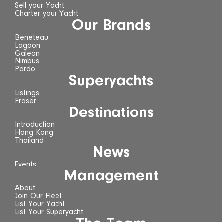
Sell your Yacht
Charter your Yacht
Our Brands
Beneteau
Lagoon
Galeon
Nimbus
Pardo
Superyachts
Listings
Fraser
Destinations
Introduction
Hong Kong
Thailand
News
Events
Management
About
Join Our Fleet
List Your Yacht
List Your Superyacht