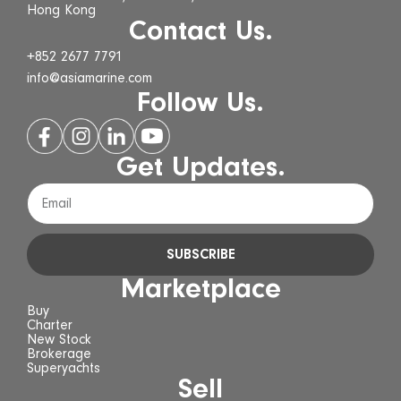
Hong Kong
Contact Us.
+852 2677 7791
info@asiamarine.com
Follow Us.
Get Updates.
SUBSCRIBE
Marketplace
Buy
Charter
New Stock
Brokerage
Superyachts
Sell