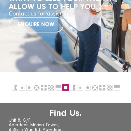
ALLOW US TO HELP YOU.
Contact us for assistance.
ENQUIRE NOW
Find Us.
Unit 8, G/F,
Aberdeen Marina Tower,
8 Shum Wan Rd, Aberdeen,