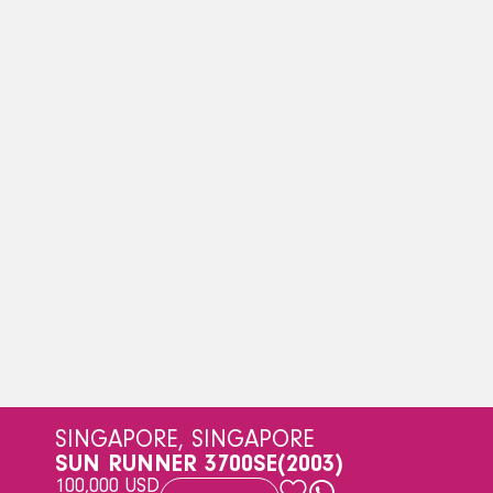
SINGAPORE, SINGAPORE
SUN RUNNER 3700SE
(2003)
100,000 USD