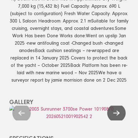
7,000 kg (15,432 lb) Fuel Capacity: Approx. 690 L
(subject to configuration) Fresh Water Capacity: Approx.
300 L Saloon Headroom: Approx. 2.1 mSuitable for family
cruising, overnight stays, and coastal adventures.Some
Work Has been Done Works done:Went on upslip Jan
2025 -new antifouling coat -Changed bush -changed
anodesBack cushion seatings – re-wrapped are
replaced in 14 January 2025 Covers to protect the back
of the yacht – October 2025Back Platform has been re-
laid with new marine wood – Nov 2025We have a
surveyor report by jamie morrision done on 2 Dec 2025
GALLERY