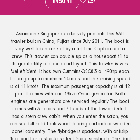
ENQUIRE
Asiamarine Singapore exclusively presents this 53ft
trawler built in China, Fujian since July 2011. The boat is
very well taken care of by a full time Captain and a
crew. This trawler can double up as a houseboat till to
its great utility of space and layout. This trawler is very
fuel efficient. It has twin Cummins-QSC8.3 at 490hp each.
It can go up to maximum 14knots and the cruising speed
is at 11 knots. The maximum passenger capacity is at 12
pax. It comes with one 13kva Onan generator. Both
engines are generators are serviced regularly.The boat
comes with 3 cabins and 2 heads at the lower deck. It
has a stern crew cabin. When you enter the salon, you
can see full solid teak wood flooring and indoor wooden
panel carpentry. The flybridge is spacious, with antislip
floor and has a stainless steel frame sunshade. The dual