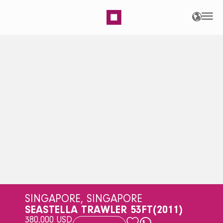
SeaStella Trawler 53ft |
SINGAPORE, SINGAPORE
SEASTELLA TRAWLER 53FT
(2011)
380,000 USD