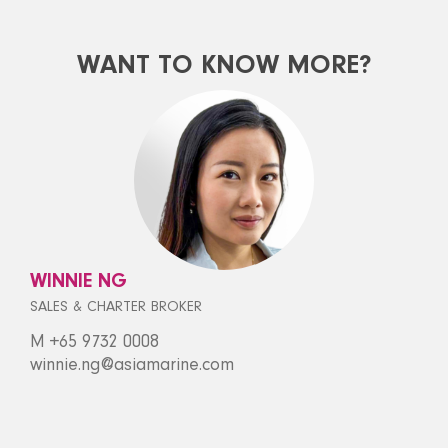
WANT TO KNOW MORE?
WINNIE NG
SALES & CHARTER BROKER
M +65 9732 0008
winnie.ng@asiamarine.com