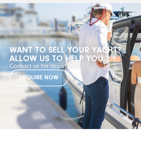
WANT TO SELL YOUR YACHT?
ALLOW US TO HELP YOU.
Contact us for assistance.
ENQUIRE NOW