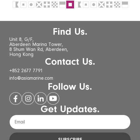
Find Us.
Unit 8, G/F,
Aberdeen Marina Tower,
8 Shum Wan Rd, Aberdeen,
Hong Kong
Contact Us.
+852 2677 7791
info@asiamarine.com
Follow Us.
Get Updates.
SUBSCRIBE