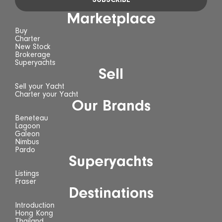
Marketplace
Buy
Charter
New Stock
Brokerage
Superyachts
Sell
Sell your Yacht
Charter your Yacht
Our Brands
Beneteau
Lagoon
Galeon
Nimbus
Pardo
Superyachts
Listings
Fraser
Destinations
Introduction
Hong Kong
Thailand