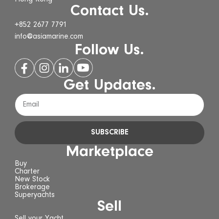
Contact Us.
+852 2677 7791
info@asiamarine.com
Follow Us.
Get Updates.
SUBSCRIBE
Marketplace
Buy
Charter
New Stock
Brokerage
Superyachts
Sell
Sell your Yacht