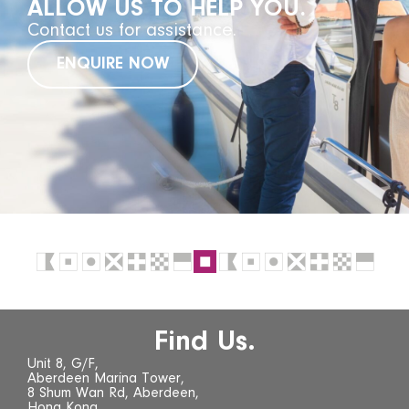
ALLOW US TO HELP YOU.
Contact us for assistance.
ENQUIRE NOW
Find Us.
Unit 8, G/F,
Aberdeen Marina Tower,
8 Shum Wan Rd, Aberdeen,
Hong Kong