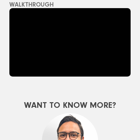
WALKTHROUGH
WANT TO KNOW MORE?