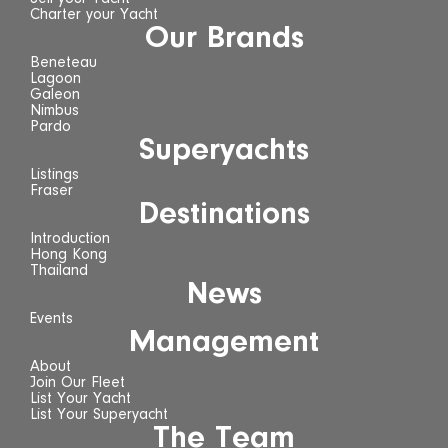
Charter your Yacht
Our Brands
Beneteau
Lagoon
Galeon
Nimbus
Pardo
Superyachts
Listings
Fraser
Destinations
Introduction
Hong Kong
Thailand
News
Events
Management
About
Join Our Fleet
List Your Yacht
List Your Superyacht
The Team