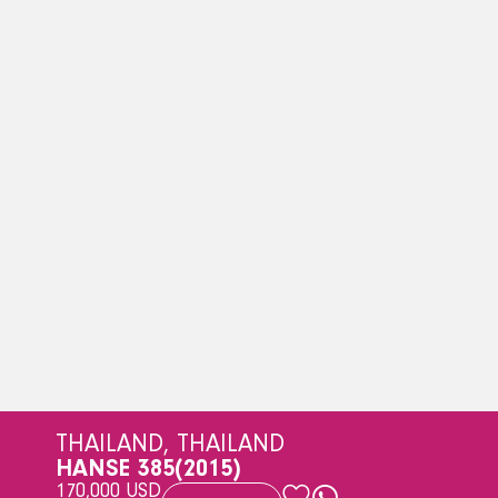
THAILAND, THAILAND
HANSE 385
(2015)
170,000 USD