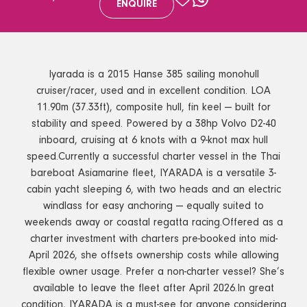
ENQUIRE
Iyarada is a 2015 Hanse 385 sailing monohull
cruiser/racer, used and in excellent condition. LOA
11.90m (37.33ft), composite hull, fin keel — built for
stability and speed. Powered by a 38hp Volvo D2-40
inboard, cruising at 6 knots with a 9-knot max hull
speed.Currently a successful charter vessel in the Thai
bareboat Asiamarine fleet, IYARADA is a versatile 3-
cabin yacht sleeping 6, with two heads and an electric
windlass for easy anchoring — equally suited to
weekends away or coastal regatta racing.Offered as a
charter investment with charters pre-booked into mid-
April 2026, she offsets ownership costs while allowing
flexible owner usage. Prefer a non-charter vessel? She’s
available to leave the fleet after April 2026.In great
condition, IYARADA is a must-see for anyone considering