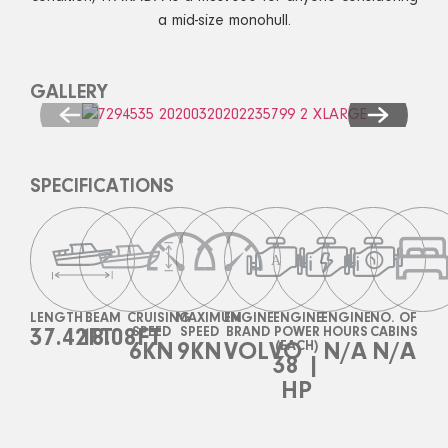
a mid-size monohull.
GALLERY
SPECIFICATIONS
LENGTH
BEAM
CRUISING
MAXIMUM
ENGINE
ENGINE
ENGINE
NO. OF
37.42FT
18.08FT
SPEED
SPEED
BRAND
POWER
HOURS
CABINS
6KN
9KN
VOLVO
(EACH)
N/A
N/A
38 |
HP