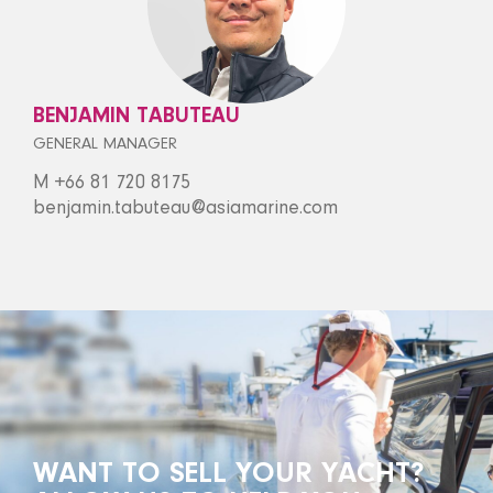
BENJAMIN TABUTEAU
GENERAL MANAGER
M +66 81 720 8175
benjamin.tabuteau@asiamarine.com
WANT TO SELL YOUR YACHT?