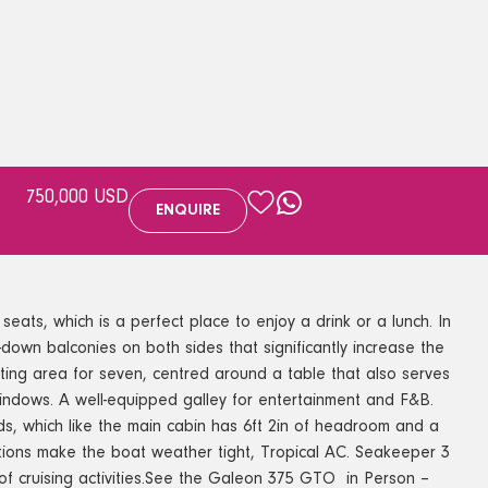
750,000 USD
ENQUIRE
ts, which is a perfect place to enjoy a drink or a lunch. In
p-down balconies on both sides that significantly increase the
ting area for seven, centred around a table that also serves
windows. A well-equipped galley for entertainment and F&B.
ads, which like the main cabin has 6ft 2in of headroom and a
ions make the boat weather tight, Tropical AC. Seakeeper 3
 cruising activities.See the Galeon 375 GTO in Person –