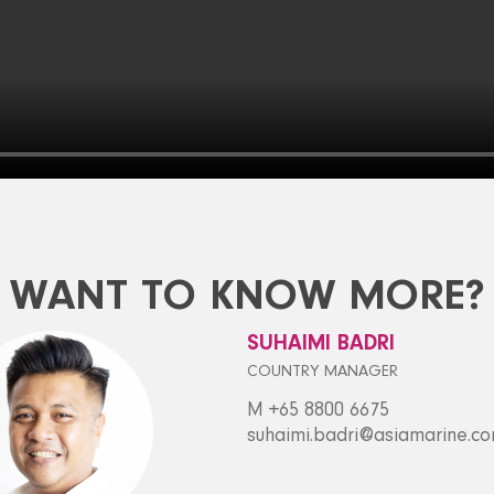
WANT TO KNOW MORE?
SUHAIMI BADRI
COUNTRY MANAGER
M +65 8800 6675
suhaimi.badri@asiamarine.c