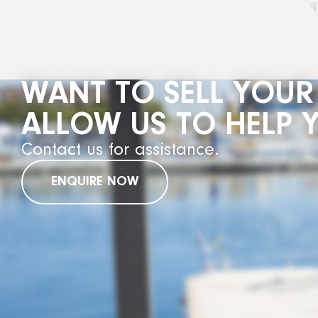
WANT TO SELL YOUR
ALLOW US TO HELP 
Contact us for assistance.
ENQUIRE NOW