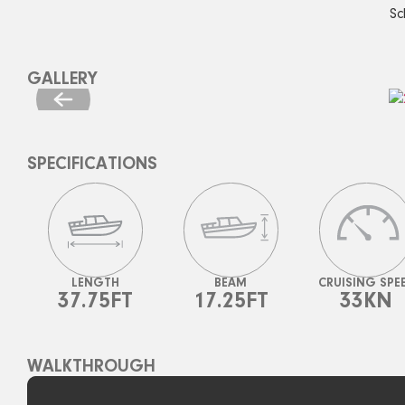
Sc
GALLERY
SPECIFICATIONS
LENGTH
BEAM
CRUISING SPE
37.75FT
17.25FT
33KN
WALKTHROUGH