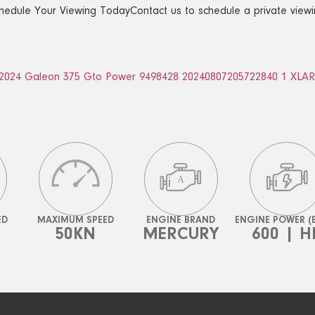
hedule Your Viewing TodayContact us to schedule a private viewi
ED
MAXIMUM SPEED
ENGINE BRAND
ENGINE POWER (
50KN
MERCURY
600 | H