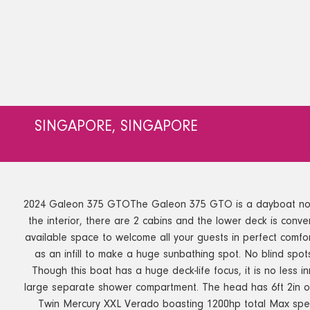
SINGAPORE, SINGAPORE
2024 Galeon 375 GTOThe Galeon 375 GTO is a dayboat not to b
the interior, there are 2 cabins and the lower deck is conver
available space to welcome all your guests in perfect comfo
as an infill to make a huge sunbathing spot. No blind spo
Though this boat has a huge deck-life focus, it is no less 
large separate shower compartment. The head has 6ft 2in o
Twin Mercury XXL Verado boasting 1200hp total Max spee