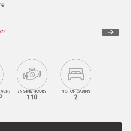
ng.
EACH)
ENGINE HOURS
NO. OF CABINS
P
110
2