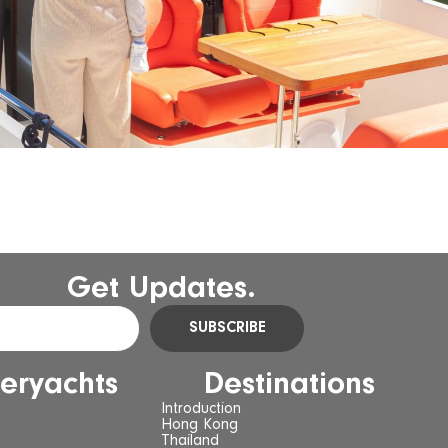
Get Updates.
SUBSCRIBE
eryachts
Destinations
Introduction
Hong Kong
Thailand