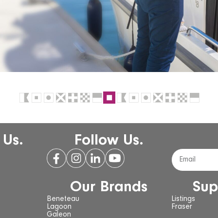
 Us.
Follow Us.
Our Brands
Sup
Beneteau
Listings
Lagoon
Fraser
Galeon