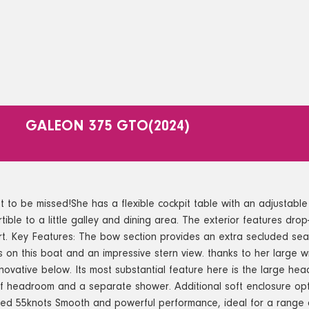
GALEON 375 GTO
(2024)
e missed!She has a flexible cockpit table with an adjustable sea
tible to a little galley and dining area. The exterior features dro
rt. Key Features: The bow section provides an extra secluded sea
ts on this boat and an impressive stern view. thanks to her large 
innovative below. Its most substantial feature here is the large he
f headroom and a separate shower. Additional soft enclosure opt
d 55knots Smooth and powerful performance, ideal for a range of