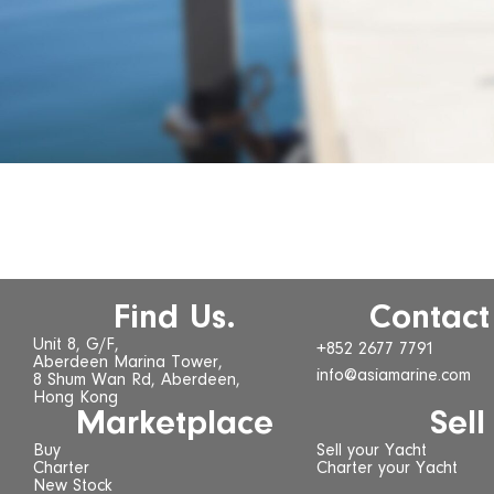
Find Us.
Contact
Unit 8, G/F,
+852 2677 7791
Aberdeen Marina Tower,
info@asiamarine.com
8 Shum Wan Rd, Aberdeen,
Hong Kong
Marketplace
Sell
Buy
Sell your Yacht
Charter
Charter your Yacht
New Stock