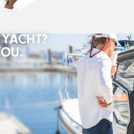
 YACHT?
YOU.