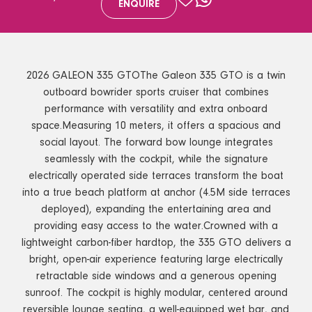
ENQUIRE
2026 GALEON 335 GTOThe Galeon 335 GTO is a twin
outboard bowrider sports cruiser that combines
performance with versatility and extra onboard
space.Measuring 10 meters, it offers a spacious and
social layout. The forward bow lounge integrates
seamlessly with the cockpit, while the signature
electrically operated side terraces transform the boat
into a true beach platform at anchor (4.5M side terraces
deployed), expanding the entertaining area and
providing easy access to the water.Crowned with a
lightweight carbon-fiber hardtop, the 335 GTO delivers a
bright, open-air experience featuring large electrically
retractable side windows and a generous opening
sunroof. The cockpit is highly modular, centered around
reversible lounge seating, a well-equipped wet bar, and