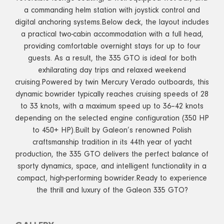
a commanding helm station with joystick control and
digital anchoring systems.Below deck, the layout includes
a practical two-cabin accommodation with a full head,
providing comfortable overnight stays for up to four
guests. As a result, the 335 GTO is ideal for both
exhilarating day trips and relaxed weekend
cruising.Powered by twin Mercury Verado outboards, this
dynamic bowrider typically reaches cruising speeds of 28
to 33 knots, with a maximum speed up to 36–42 knots
depending on the selected engine configuration (350 HP
to 450+ HP).Built by Galeon’s renowned Polish
craftsmanship tradition in its 44th year of yacht
production, the 335 GTO delivers the perfect balance of
sporty dynamics, space, and intelligent functionality in a
compact, high-performing bowrider.Ready to experience
the thrill and luxury of the Galeon 335 GTO?