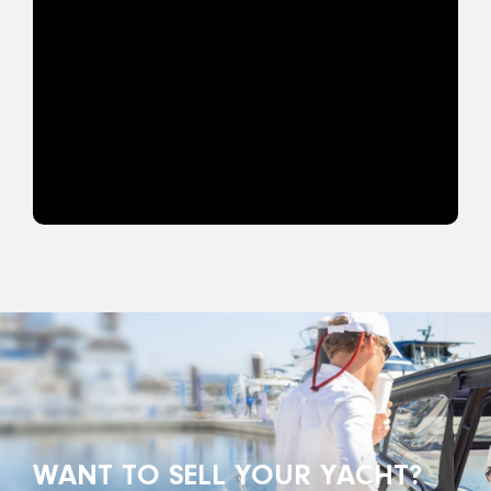
WANT TO SELL YOUR YACHT?