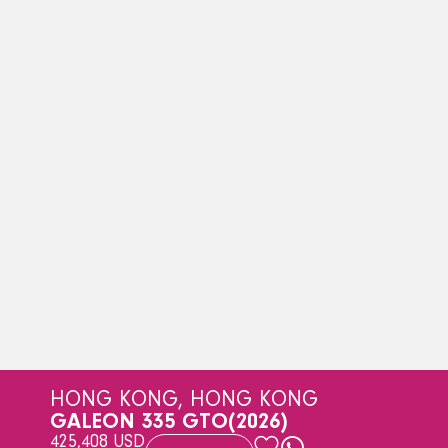
HONG KONG, HONG KONG
GALEON 335 GTO
(2026)
425,408 USD