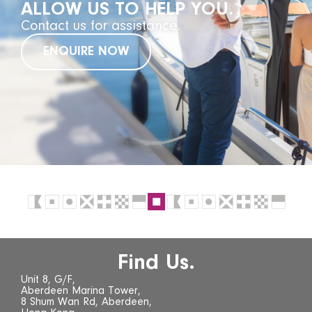
ALLOW US TO HELP YOU.
Contact us for assistance.
ENQUIRE NOW
Find Us.
Unit 8, G/F,
Aberdeen Marina Tower,
8 Shum Wan Rd, Aberdeen,