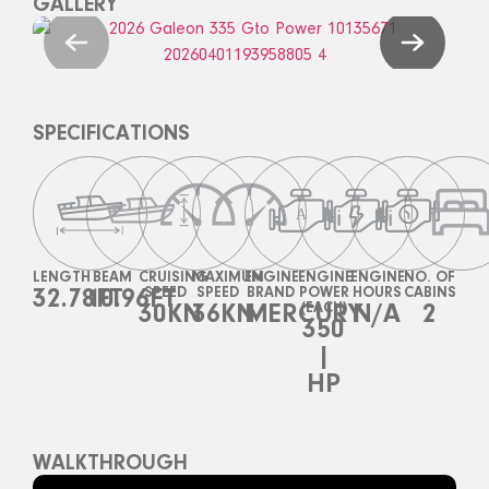
GALLERY
SPECIFICATIONS
LENGTH
BEAM
CRUISING
MAXIMUM
ENGINE
ENGINE
ENGINE
NO. OF
32.78FT
10.96FT
SPEED
SPEED
BRAND
POWER
HOURS
CABINS
30KN
36KN
MERCURY
(EACH)
N/A
2
350
|
HP
WALKTHROUGH