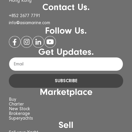
Hong Kong
Contact Us.
+852 2677 7791
info@asiamarine.com
Follow Us.
Get Updates.
SUBSCRIBE
Marketplace
Buy
Charter
New Stock
Brokerage
Superyachts
Sell