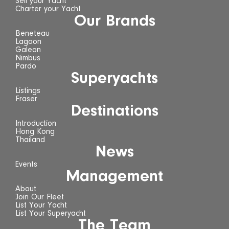
Sell your Yacht
Charter your Yacht
Our Brands
Beneteau
Lagoon
Galeon
Nimbus
Pardo
Superyachts
Listings
Fraser
Destinations
Introduction
Hong Kong
Thailand
News
Events
Management
About
Join Our Fleet
List Your Yacht
List Your Superyacht
The Team