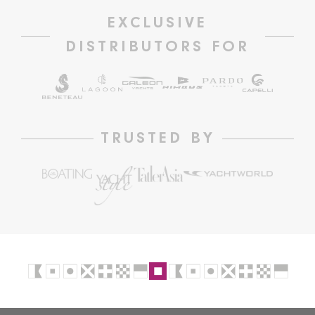
EXCLUSIVE
DISTRIBUTORS FOR
TRUSTED BY