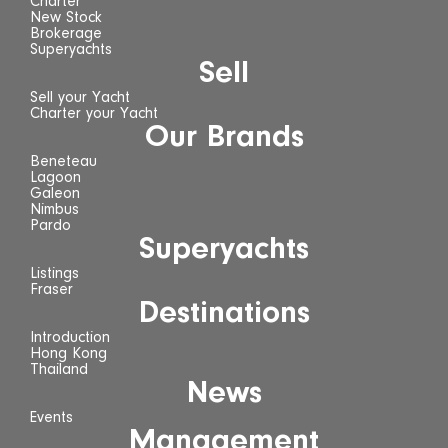
Charter
New Stock
Brokerage
Superyachts
Sell
Sell your Yacht
Charter your Yacht
Our Brands
Beneteau
Lagoon
Galeon
Nimbus
Pardo
Superyachts
Listings
Fraser
Destinations
Introduction
Hong Kong
Thailand
News
Events
Management