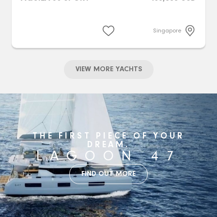
Singapore
VIEW MORE YACHTS
THE FIRST PIECE OF YOUR
DREAM.
LAGOON 47
FIND OUT MORE