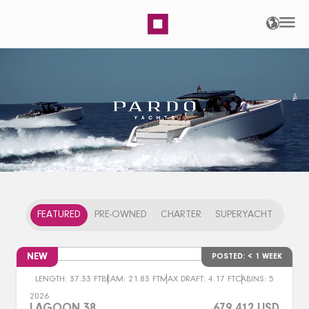
Home | ASIAMARINE
FEATURED
PRE-OWNED
CHARTER
SUPERYACHT
NEW
POSTED: < 1 WEEK
LENGTH: 37.33 FT
BEAM: 21.83 FT
MAX DRAFT: 4.17 FT
CABINS: 5
2026