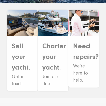
Sell
Need
Charter
your
repairs?
your
We’re
yacht.
yacht.
here to
Get in
Join our
help.
touch.
fleet.