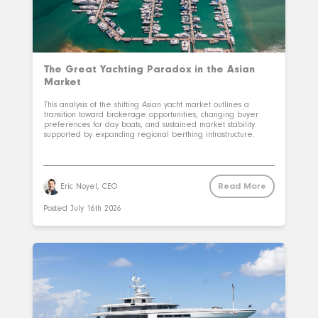
The Great Yachting Paradox in the Asian
Market
This analysis of the shifting Asian yacht market outlines a
transition toward brokerage opportunities, changing buyer
preferences for day boats, and sustained market stability
supported by expanding regional berthing infrastructure.
Read More
Eric Noyel, CEO
Posted
July 16th 2026