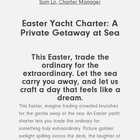
Sum Lo, Charter Manager
Easter Yacht Charter: A
Private Getaway at Sea
This Easter, trade the
ordinary for the
extraordinary. Let the sea
carry you away, and let us
craft a day that feels like a
dream.
This Easter, imagine trading crowded brunches
for the gentle sway of the sea. An Easter yacht
charter lets you trade the ordinary for
something truly extraordinary. Picture golden
sunlight spilling across the deck, the laughter of