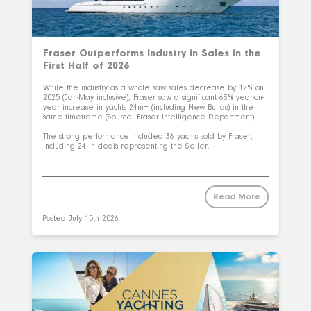
Fraser Outperforms Industry in Sales in the
First Half of 2026
While the industry as a whole saw sales decrease by 12% on
2025 (Jan-May inclusive), Fraser saw a significant 63% year-on-
year increase in yachts 24m+ (including New Builds) in the
same timeframe (Source: Fraser Intelligence Department).
The strong performance included 36 yachts sold by Fraser,
including 24 in deals representing the Seller.
Read More
Posted
July 15th 2026