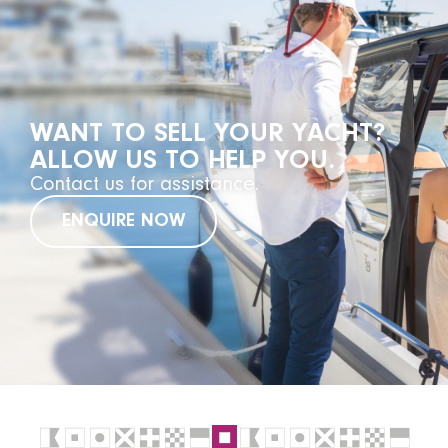
WANT TO SELL YOUR YACHT?
ALLOW US TO HELP YOU.
Contact us for assistance.
ENQUIRE NOW