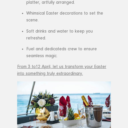
platter, artfully arranged.
Whimsical Easter decorations to set the
scene.
Soft drinks and water to keep you
refreshed.
Fuel and dedicateds crew to ensure
seamless magic.
From 3 to12 April, let us transform your Easter
into something truly extraordinary.