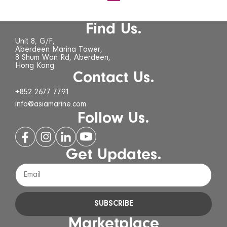
Find Us.
Unit 8, G/F,
Aberdeen Marina Tower,
8 Shum Wan Rd, Aberdeen,
Hong Kong
Contact Us.
+852 2677 7791
info@asiamarine.com
Follow Us.
Get Updates.
SUBSCRIBE
Marketplace