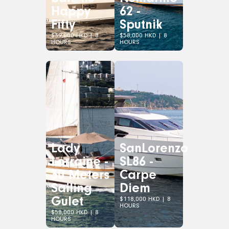
Happy
62 -
Fifty
Sputnik
$39,000 HKD | 8
$58,000 HKD | 8
HOURS
HOURS
Lady
SanLorenzo
Lorraine -
SL86 -
30 Meters
Carpe
Sailing
Diem
Gulet
$118,000 HKD | 8
HOURS
$58,000 HKD | 8
HOURS