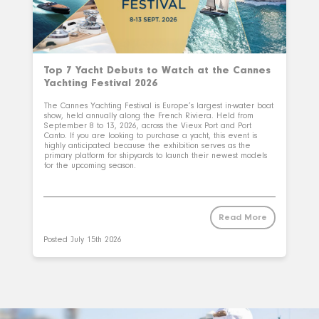
Top 7 Yacht Debuts to Watch at the Cannes
Yachting Festival 2026
The Cannes Yachting Festival is Europe’s largest in-water boat
show, held annually along the French Riviera. Held from
September 8 to 13, 2026, across the Vieux Port and Port
Canto. If you are looking to purchase a yacht, this event is
highly anticipated because the exhibition serves as the
primary platform for shipyards to launch their newest models
for the upcoming season.
Read More
Posted
July 15th 2026