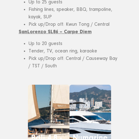
Up to 25 guests
Fishing lines, speaker, BBQ, trampoline,
kayak, SUP
Pick up/Drop off: Kwun Tong / Central
SanLorenzo SL86 – Carpe Diem
Up to 20 guests
Tender, TV, ocean ring, karaoke
Pick up/Drop off: Central / Causeway Bay
/ TST / South
Bali 4.8 -
Numarine