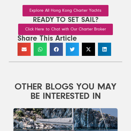
Explore All Hong Kong Charter Yachts
READY TO SET SAIL?
Click Here to Chat with Our Charter Broker
Share This Article
OTHER BLOGS YOU MAY
BE INTERESTED IN