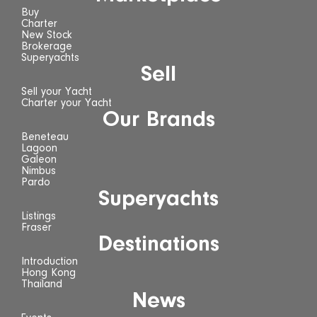
Buy
Charter
New Stock
Brokerage
Superyachts
Sell
Sell your Yacht
Charter your Yacht
Our Brands
Beneteau
Lagoon
Galeon
Nimbus
Pardo
Superyachts
Listings
Fraser
Destinations
Introduction
Hong Kong
Thailand
News