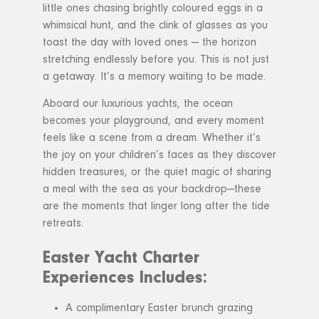
little ones chasing brightly coloured eggs in a
whimsical hunt, and the clink of glasses as you
toast the day with loved ones — the horizon
stretching endlessly before you. This is not just
a getaway. It’s a memory waiting to be made.
Aboard our luxurious yachts, the ocean
becomes your playground, and every moment
feels like a scene from a dream. Whether it’s
the joy on your children’s faces as they discover
hidden treasures, or the quiet magic of sharing
a meal with the sea as your backdrop—these
are the moments that linger long after the tide
retreats.
Easter Yacht Charter
Experiences Includes:
A complimentary Easter brunch grazing