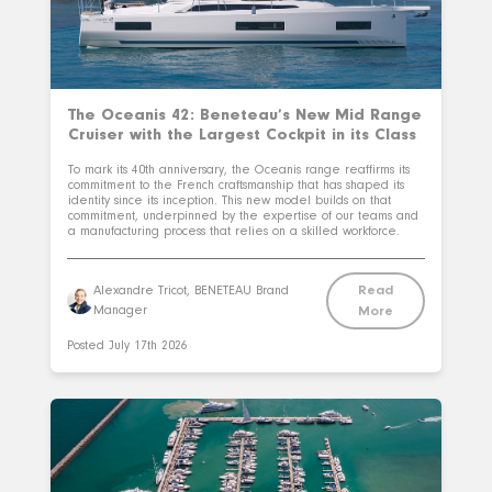
The Oceanis 42: Beneteau’s New Mid Range
Cruiser with the Largest Cockpit in its Class
To mark its 40th anniversary, the Oceanis range reaffirms its
commitment to the French craftsmanship that has shaped its
identity since its inception. This new model builds on that
commitment, underpinned by the expertise of our teams and
a manufacturing process that relies on a skilled workforce.
Read
Alexandre Tricot, BENETEAU Brand
Manager
More
Posted
July 17th 2026