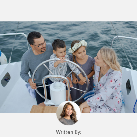
Written By: