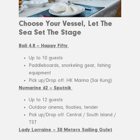
Choose Your Vessel, Let The
Sea Set The Stage
Bali 4.8 – Happy Fifty
Up to 10 guests
Paddleboards, snorkeling gear, fishing
equipment
Pick up/Drop off: HK Marina (Sai Kung)
Numarine 62 – Sputnik
Up to 12 guests
Outdoor cinema, floaties, tender
Pick up/Drop off: Central / South Island /
TST
Lady Lorraine – 30 Meters Sailing Gulet