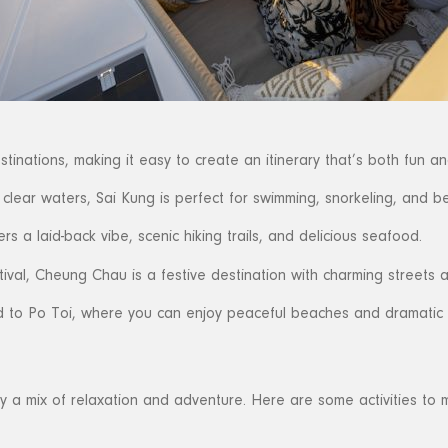
inations, making it easy to create an itinerary that’s both fun an
clear waters, Sai Kung is perfect for swimming, snorkeling, and be
s a laid-back vibe, scenic hiking trails, and delicious seafood.
ival, Cheung Chau is a festive destination with charming streets an
 to Po Toi, where you can enjoy peaceful beaches and dramatic 
y a mix of relaxation and adventure. Here are some activities to m