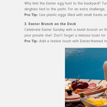
Why limit the Easter egg hunt to the backyard? Turn
dinghies tied to the yacht. For an extra challenge,
Pro Tip:
Use plastic eggs filled with small treats o
2. Easter Brunch on the Deck
Celebrate Easter Sunday with a lavish brunch on th
your private chef. Don’t forget a mimosa toast for 
Pro Tip:
Add a festive touch with Easter-themed ta