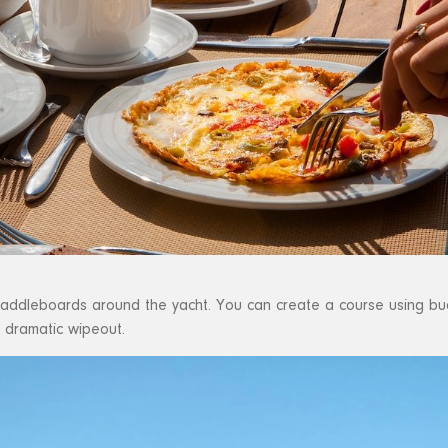
 paddleboards around the yacht. You can create a course using bu
t dramatic wipeout.