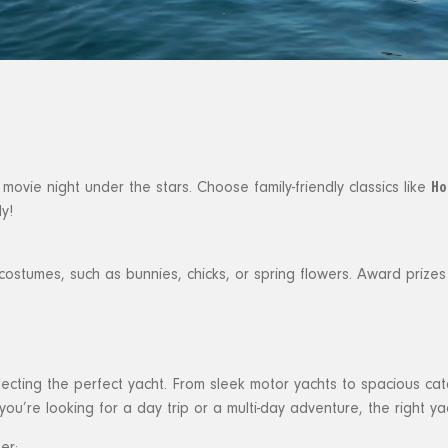
Ho
ovie night under the stars. Choose family-friendly classics like
y!
stumes, such as bunnies, chicks, or spring flowers. Award prizes f
electing the perfect yacht. From sleek motor yachts to spacious ca
ou’re looking for a day trip or a multi-day adventure, the right yac
er: