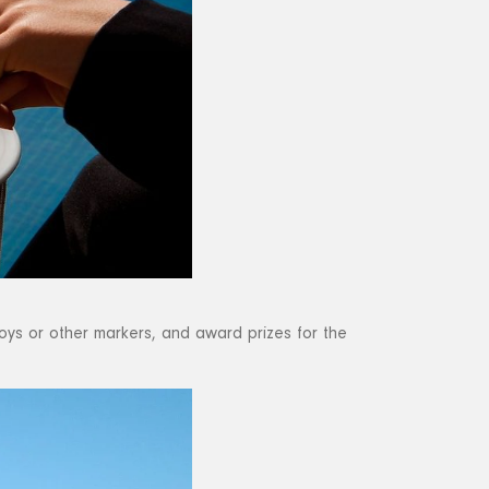
oys or other markers, and award prizes for the