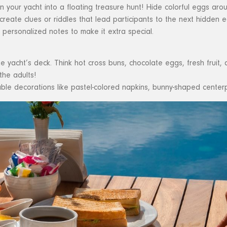
 your yacht into a floating treasure hunt! Hide colorful eggs aroun
 create clues or riddles that lead participants to the next hidden e
r personalized notes to make it extra special.
e yacht’s deck. Think hot cross buns, chocolate eggs, fresh fruit
the adults!
ble decorations like pastel-colored napkins, bunny-shaped cente