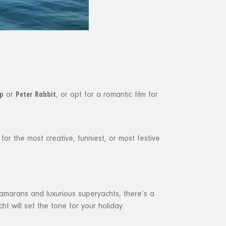
p
Peter Rabbit
or
, or opt for a romantic film for
or the most creative, funniest, or most festive
tamarans and luxurious superyachts, there’s a
ht will set the tone for your holiday.