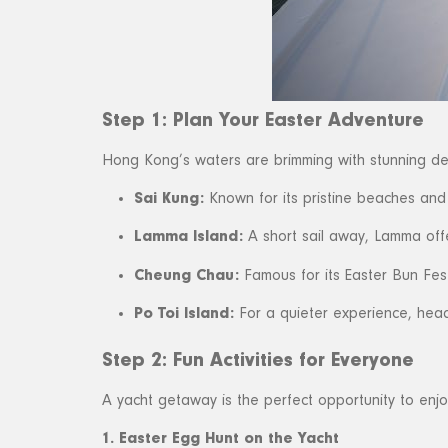
Step 1: Plan Your Easter Adventure
Hong Kong’s waters are brimming with stunning dest
Sai Kung:
Known for its pristine beaches and 
Lamma Island:
A short sail away, Lamma offer
Cheung Chau:
Famous for its Easter Bun Fest
Po Toi Island:
For a quieter experience, head
Step 2: Fun Activities for Everyone
A yacht getaway is the perfect opportunity to enjo
1. Easter Egg Hunt on the Yacht