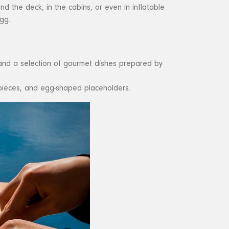
d the deck, in the cabins, or even in inflatable
gg.
, and a selection of gourmet dishes prepared by
rpieces, and egg-shaped placeholders.