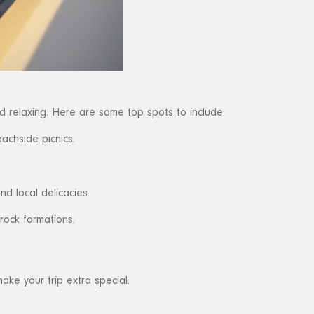
d relaxing. Here are some top spots to include:
achside picnics.
d local delicacies.
rock formations.
ake your trip extra special: