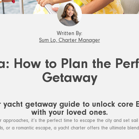
Written By:
Sum Lo, Charter Manager
a: How to Plan the Per
Getaway
r yacht getaway guide to unlock core
with your loved ones.
pproaches, it’s the perfect time to escape the city and set sail
iends, or a romantic escape, a yacht charter offers the ultimate blen