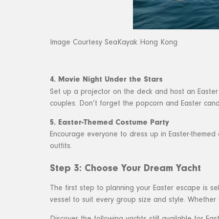
Image Courtesy SeaKayak Hong Kong
4. Movie Night Under the Stars
Set up a projector on the deck and host an Easter m
couples. Don’t forget the popcorn and Easter cand
5. Easter-Themed Costume Party
Encourage everyone to dress up in Easter-themed co
outfits.
Step 3: Choose Your Dream Yacht
The first step to planning your Easter escape is s
vessel to suit every group size and style. Whether y
Discover the following yachts still available for East