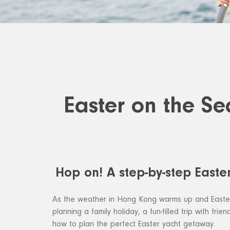
Easter on the Se
Hop on! A step-by-step Easte
As the weather in Hong Kong warms up and Easter a
planning a family holiday, a fun-filled trip with fr
how to plan the perfect Easter yacht getaway.