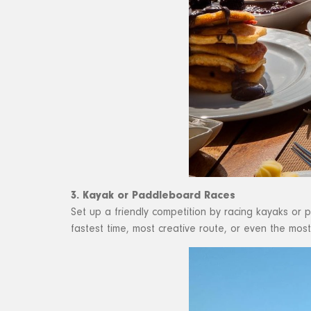
3. Kayak or Paddleboard Races
Set up a friendly competition by racing kayaks or
fastest time, most creative route, or even the mos