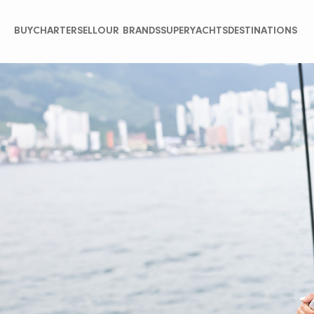
BUY
CHARTER
SELL
OUR BRANDS
SUPERYACHTS
DESTINATIONS