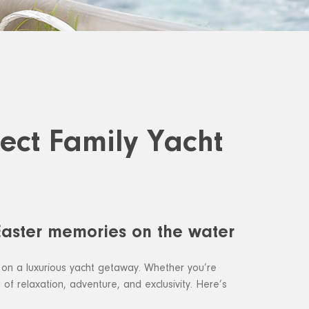
fect Family Yacht
 Easter memories on the water
 on a luxurious yacht getaway. Whether you’re
d of relaxation, adventure, and exclusivity. Here’s