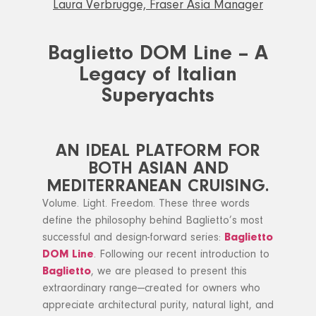
Laura Verbrugge, Fraser Asia Manager
Baglietto DOM Line – A
Legacy of Italian
Superyachts
AN IDEAL PLATFORM FOR
BOTH ASIAN AND
MEDITERRANEAN CRUISING.
Volume. Light. Freedom. These three words
define the philosophy behind Baglietto’s most
successful and design-forward series:
Baglietto
DOM Line
. Following our recent introduction to
Baglietto
, we are pleased to present this
extraordinary range—created for owners who
appreciate architectural purity, natural light, and