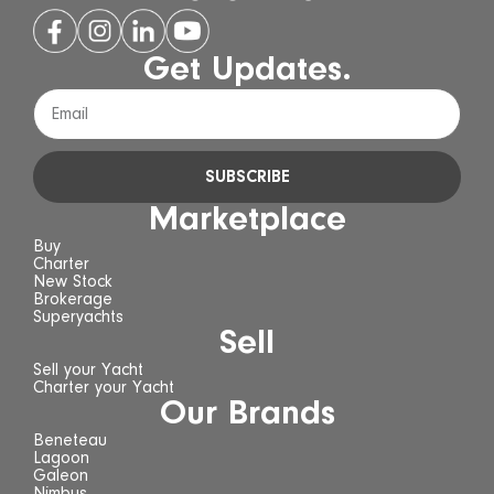
Get Updates.
SUBSCRIBE
Marketplace
Buy
Charter
New Stock
Brokerage
Superyachts
Sell
Sell your Yacht
Charter your Yacht
Our Brands
Beneteau
Lagoon
Galeon