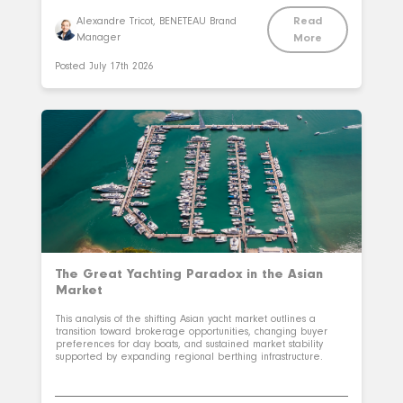
Read
Alexandre Tricot, BENETEAU Brand
Manager
More
Posted
July 17th 2026
The Great Yachting Paradox in the Asian
Market
This analysis of the shifting Asian yacht market outlines a
transition toward brokerage opportunities, changing buyer
preferences for day boats, and sustained market stability
supported by expanding regional berthing infrastructure.