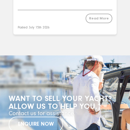
Read More
Posted
July 15th 2026
WANT TO SELL YOUR YACHT?
ALLOW US TO HELP YOU.
Contact us for assistance.
ENQUIRE NOW