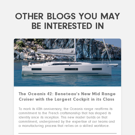
OTHER BLOGS YOU MAY
BE INTERESTED IN
The Oceanis 42: Beneteau’s New Mid Range
Cruiser with the Largest Cockpit in its Class
To mark its 40th anniversary, the Oceanis range reaffirms its
commitment to the French craftsmanship that has shaped its
identity since its inception. This new model builds on that
commitment, underpinned by the expertise of our teams and
a manufacturing process that relies on a skilled workforce.