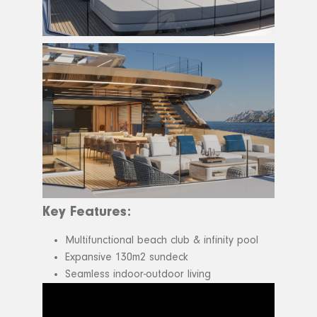
Key Features:
Multifunctional beach club & infinity pool
Expansive 130m2 sundeck
Seamless indoor-outdoor living