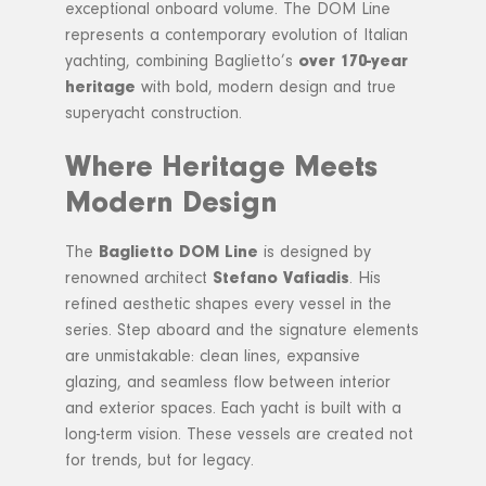
exceptional onboard volume. The DOM Line
represents a contemporary evolution of Italian
yachting, combining Baglietto’s
over 170-year
heritage
with bold, modern design and true
superyacht construction.
Where Heritage Meets
Modern Design
The
Baglietto DOM Line
is designed by
renowned architect
Stefano Vafiadis
. His
refined aesthetic shapes every vessel in the
series. Step aboard and the signature elements
are unmistakable: clean lines, expansive
glazing, and seamless flow between interior
and exterior spaces. Each yacht is built with a
long-term vision. These vessels are created not
for trends, but for legacy.