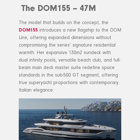
The DOM155 – 47M
The model that builds on the concept, the
DOM155
introduces a new flagship to the DOM
Line, offering expanded dimensions without
compromising the series’ signature residential
warmth. Her expansive 130m2 sundeck with
dual infinity pools, versatile beach club, and full-
beam main deck master suite redefine space
standards in the sub-500 GT segment, offering
true superyacht proportions with contemporary
Italian elegance.