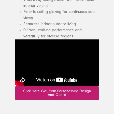
interior volume
Floor-to-ceiling glazing for continuous sea
views
Seamless indoor-outdoor living
Efficient cruising performance and
versatility for diverse regions
Click Here Get Your Personalised Design
And Quote