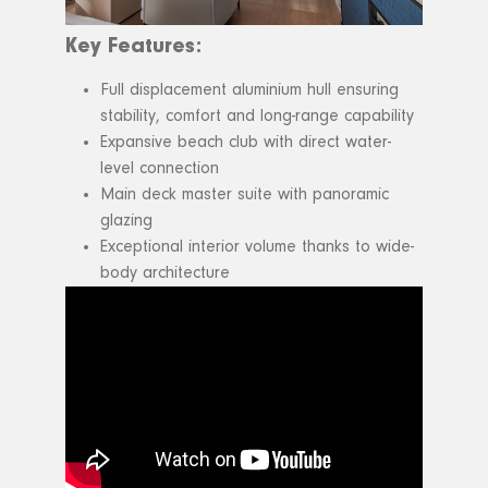
Key Features:
Full displacement aluminium hull ensuring
stability, comfort and long-range capability
Expansive beach club with direct water-
level connection
Main deck master suite with panoramic
glazing
Exceptional interior volume thanks to wide-
body architecture