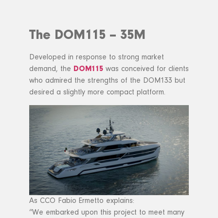
The DOM115 – 35M
Developed in response to strong market
demand, the
DOM115
was conceived for clients
who admired the strengths of the DOM133 but
desired a slightly more compact platform.
As CCO Fabio Ermetto explains:
“We embarked upon this project to meet many