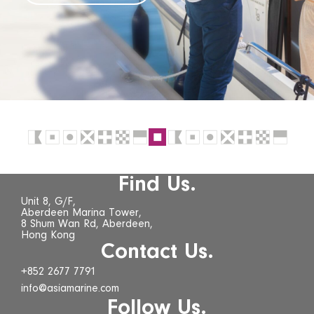
Find Us.
Unit 8, G/F,
Aberdeen Marina Tower,
8 Shum Wan Rd, Aberdeen,
Hong Kong
Contact Us.
+852 2677 7791
info@asiamarine.com
Follow Us.