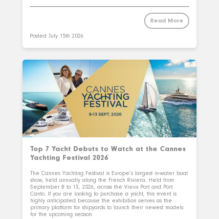
Read More
Posted
July 15th 2026
Top 7 Yacht Debuts to Watch at the Cannes
Yachting Festival 2026
The Cannes Yachting Festival is Europe’s largest in-water boat
show, held annually along the French Riviera. Held from
September 8 to 13, 2026, across the Vieux Port and Port
Canto. If you are looking to purchase a yacht, this event is
highly anticipated because the exhibition serves as the
primary platform for shipyards to launch their newest models
for the upcoming season.