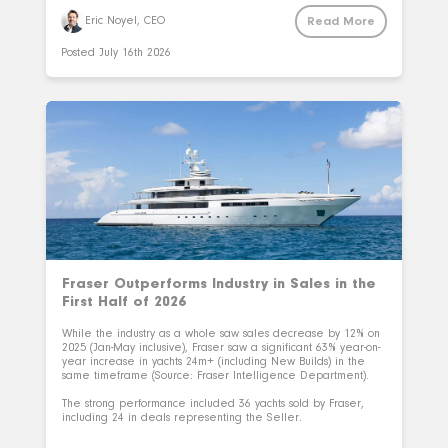
Read More
Eric Noyel, CEO
Posted
July 16th 2026
Fraser Outperforms Industry in Sales in the
First Half of 2026
While the industry as a whole saw sales decrease by 12% on
2025 (Jan-May inclusive), Fraser saw a significant 63% year-on-
year increase in yachts 24m+ (including New Builds) in the
same timeframe (Source: Fraser Intelligence Department).
The strong performance included 36 yachts sold by Fraser,
including 24 in deals representing the Seller.