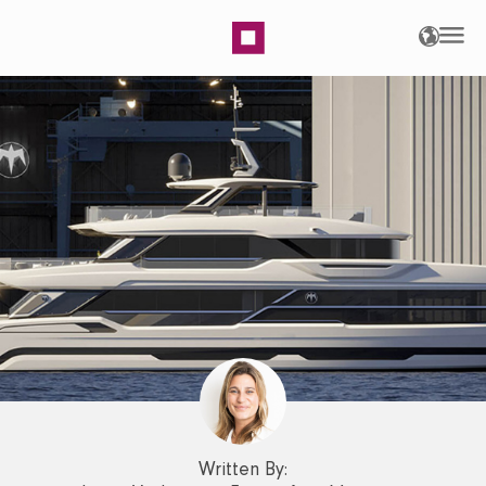
Baglietto DOM Line – A L
Written By: