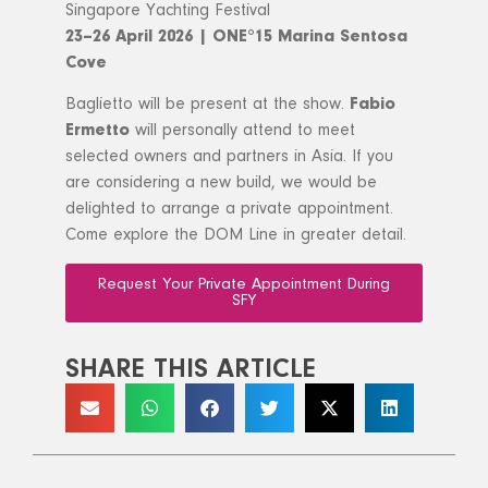
Singapore Yachting Festival
23–26 April 2026 | ONE°15 Marina Sentosa
Cove
Baglietto will be present at the show.
Fabio
Ermetto
will personally attend to meet
selected owners and partners in Asia. If you
are considering a new build, we would be
delighted to arrange a private appointment.
Come explore the DOM Line in greater detail.
Request Your Private Appointment During
SFY
SHARE THIS ARTICLE