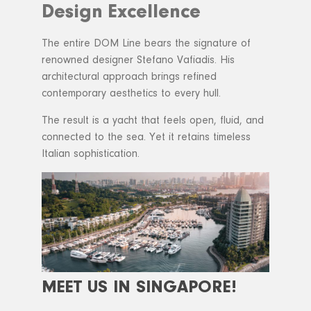
Design Excellence
The entire DOM Line bears the signature of
renowned designer Stefano Vafiadis. His
architectural approach brings refined
contemporary aesthetics to every hull.
The result is a yacht that feels open, fluid, and
connected to the sea. Yet it retains timeless
Italian sophistication.
MEET US IN SINGAPORE!