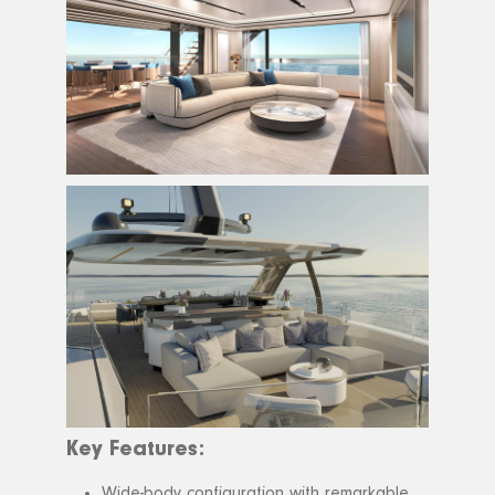
Key Features:
Wide-body configuration with remarkable