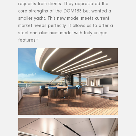
requests from clients. They appreciated the
core strengths of the DOM133 but wanted a
smaller yacht. This new model meets current
market needs perfectly. It allows us to offer a
steel and aluminium model with truly unique
features.”