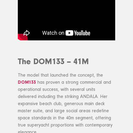
The DOM133 – 41M
The model that launched the concept, the
DOM133
has proven a strong commercial and
operational success, with several units
delivered including the striking ANDALA. Her
expansive beach club, generous main deck
master suite, and large social areas redefine
space standards in the 40m segment, offering
true superyacht proportions with contemporary
elegance.