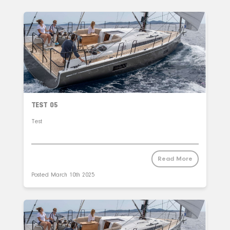
TEST 05
Test
Read More
Posted
March 10th 2025