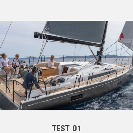
TEST 01