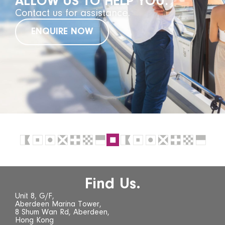
ALLOW US TO HELP YOU.
Contact us for assistance.
ENQUIRE NOW
Find Us.
Unit 8, G/F,
Aberdeen Marina Tower,
8 Shum Wan Rd, Aberdeen,
Hong Kong