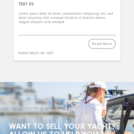
TEST 02
Lorem ipsum dolor sit amet, consectetuer adipiscing elit, sed
diam nonummy nibh euismod tincidunt ut laoreet dolore
magna aliquam erat volutpat.
Read More
Posted
March 6th 2025
WANT TO SELL YOUR YACHT?