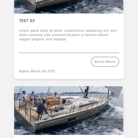
TEST 03
Lorem ipsum dolor sit amet, consectetuer adipiscing elit, sed
diam nonummy nibh euismod tincidunt ut laoreet dolore
magna aliquam erat volutpat.
Read More
Posted
March 6th 2025