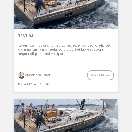
TEST 04
Lorem ipsum dolor sit amet, consectetuer adipiscing elit, sed
diam nonummy nibh euismod tincidunt ut laoreet dolore
magna aliquam erat volutpat.
Read More
Alexandre Tricot
Posted
March 6th 2025