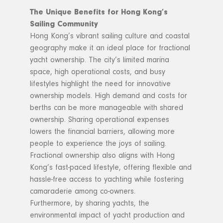
The Unique Benefits for Hong Kong’s
Sailing Community
Hong Kong’s vibrant sailing culture and coastal
geography make it an ideal place for fractional
yacht ownership. The city’s limited marina
space, high operational costs, and busy
lifestyles highlight the need for innovative
ownership models. High demand and costs for
berths can be more manageable with shared
ownership. Sharing operational expenses
lowers the financial barriers, allowing more
people to experience the joys of sailing.
Fractional ownership also aligns with Hong
Kong’s fast-paced lifestyle, offering flexible and
hassle-free access to yachting while fostering
camaraderie among co-owners.
Furthermore, by sharing yachts, the
environmental impact of yacht production and