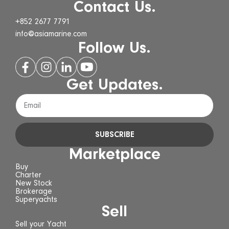
Contact Us.
+852 2677 7791
info@asiamarine.com
Follow Us.
Get Updates.
SUBSCRIBE
Marketplace
Buy
Charter
New Stock
Brokerage
Superyachts
Sell
Sell your Yacht