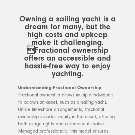
Owning a sailing yacht is a
dream for many, but the
high costs and upkeep
make it challenging.
Fractional ownership
offers an accessible and
hassle-free way to enjoy
yachting.
Understanding Fractional Ownership
Fractional ownership allows multiple individuals
to co-own an asset, such as a sailing yacht.
Unlike time-share arrangements, fractional
ownership includes equity in the asset, offering
both usage rights and a share in its value.
Managed professionally, this model ensures