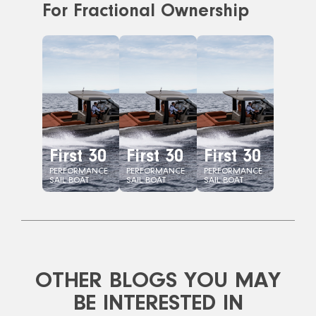
For Fractional Ownership
First 30
First 30
First 30
PERFORMANCE
PERFORMANCE
PERFORMANCE
SAIL BOAT
SAIL BOAT
SAIL BOAT
OTHER BLOGS YOU MAY
BE INTERESTED IN