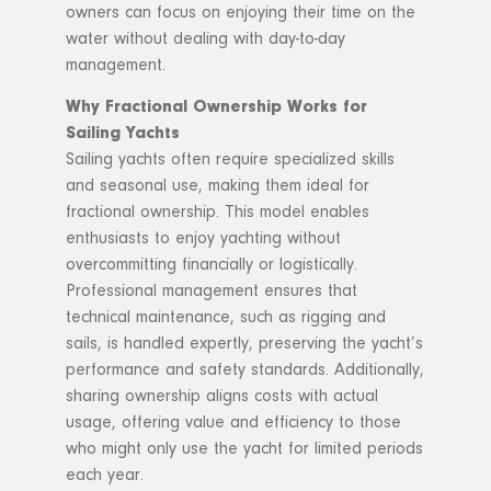
owners can focus on enjoying their time on the
water without dealing with day-to-day
management.
Why Fractional Ownership Works for
Sailing Yachts
Sailing yachts often require specialized skills
and seasonal use, making them ideal for
fractional ownership. This model enables
enthusiasts to enjoy yachting without
overcommitting financially or logistically.
Professional management ensures that
technical maintenance, such as rigging and
sails, is handled expertly, preserving the yacht’s
performance and safety standards. Additionally,
sharing ownership aligns costs with actual
usage, offering value and efficiency to those
who might only use the yacht for limited periods
each year.