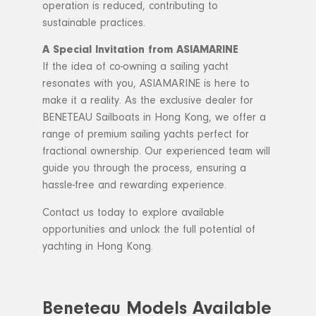
operation is reduced, contributing to
sustainable practices.
A Special Invitation from ASIAMARINE
If the idea of co-owning a sailing yacht
resonates with you, ASIAMARINE is here to
make it a reality. As the exclusive dealer for
BENETEAU Sailboats in Hong Kong, we offer a
range of premium sailing yachts perfect for
fractional ownership. Our experienced team will
guide you through the process, ensuring a
hassle-free and rewarding experience.
Contact us today to explore available
opportunities and unlock the full potential of
yachting in Hong Kong.
Beneteau Models Available