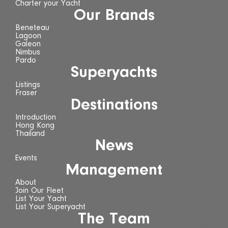
Charter your Yacht
Our Brands
Beneteau
Lagoon
Galeon
Nimbus
Pardo
Superyachts
Listings
Fraser
Destinations
Introduction
Hong Kong
Thailand
News
Events
Management
About
Join Our Fleet
List Your Yacht
List Your Superyacht
The Team